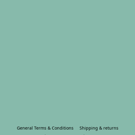
General Terms & Conditions
Shipping & returns