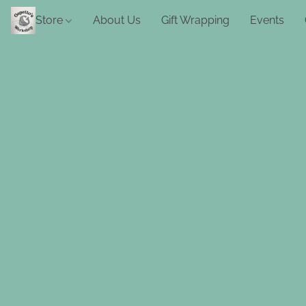
Store
About Us
Gift Wrapping
Events