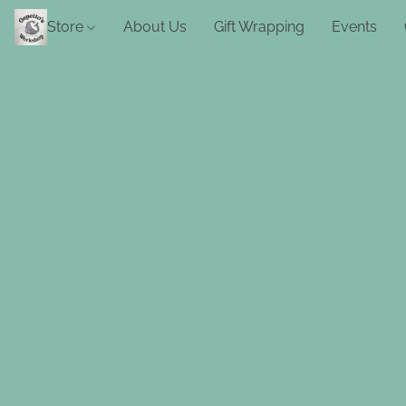
Store
About Us
Gift Wrapping
Events