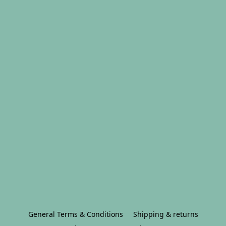
General Terms & Conditions
Shipping & returns