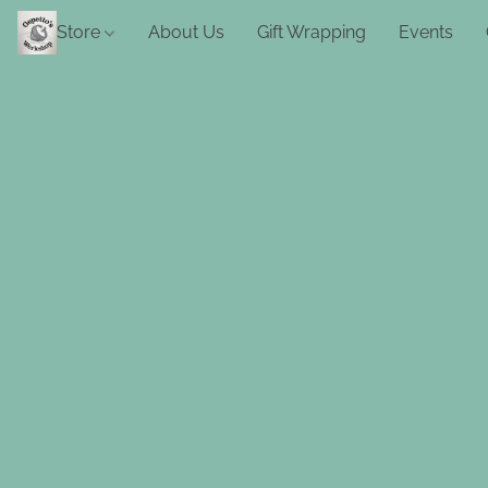
Store
About Us
Gift Wrapping
Events