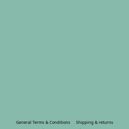
General Terms & Conditions
Shipping & returns