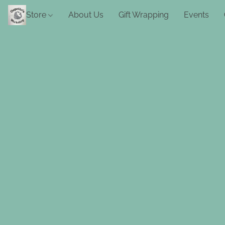
Store
About Us
Gift Wrapping
Events