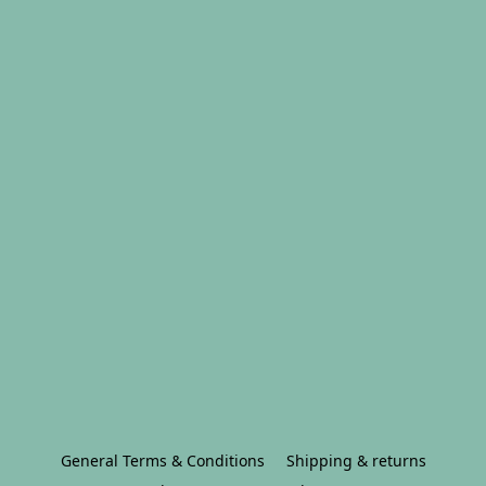
General Terms & Conditions
Shipping & returns