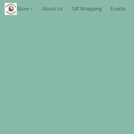
Store
About Us
Gift Wrapping
Events