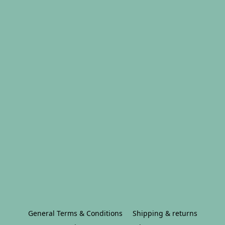
General Terms & Conditions
Shipping & returns