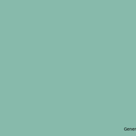
Gener