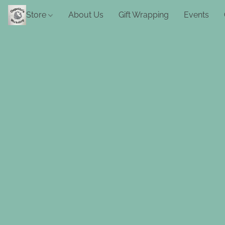
Store
About Us
Gift Wrapping
Events