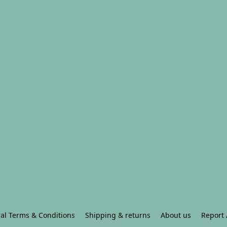
al Terms & Conditions
Shipping & returns
About us
Report