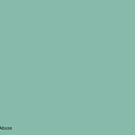
 Abuse