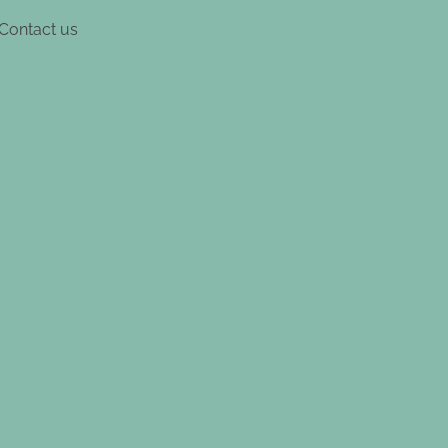
Contact us