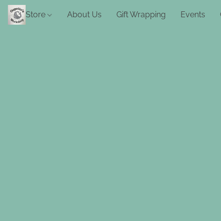
Store
About Us
Gift Wrapping
Events