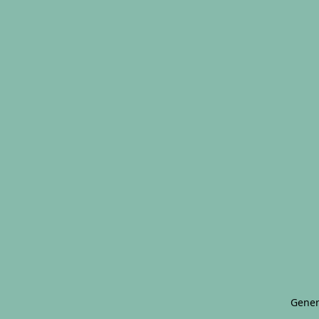
Gener