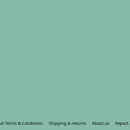
al Terms & Conditions
Shipping & returns
About us
Report