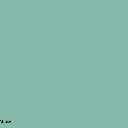
 Abuse