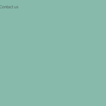
Contact us