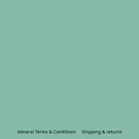
General Terms & Conditions
Shipping & returns