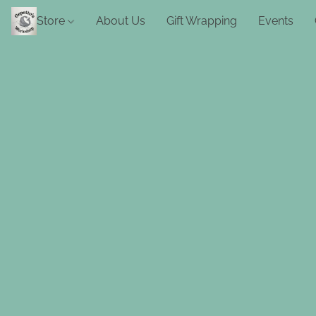
Store
About Us
Gift Wrapping
Events