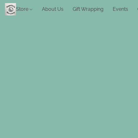
Store
About Us
Gift Wrapping
Events