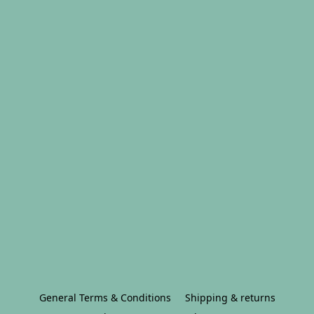
General Terms & Conditions
Shipping & returns