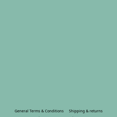
General Terms & Conditions
Shipping & returns