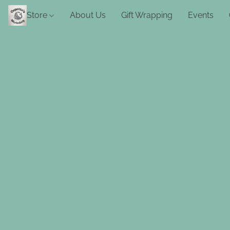
Store
About Us
Gift Wrapping
Events