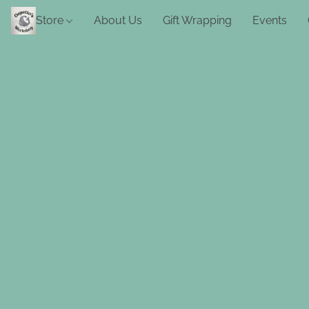
Store
About Us
Gift Wrapping
Events