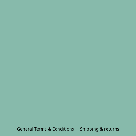
General Terms & Conditions
Shipping & returns