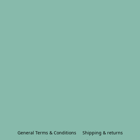
General Terms & Conditions
Shipping & returns