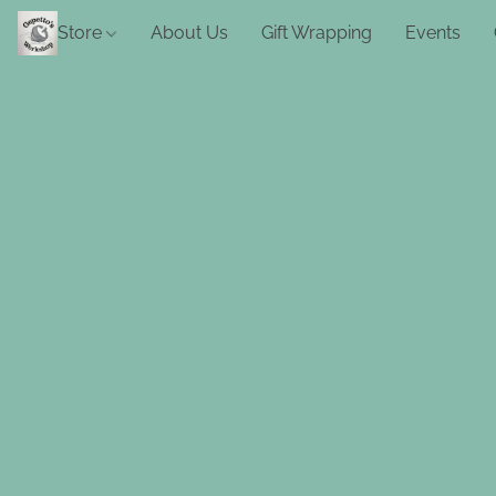
Store
About Us
Gift Wrapping
Events