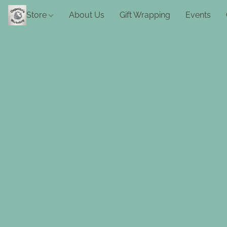
Store
About Us
Gift Wrapping
Events