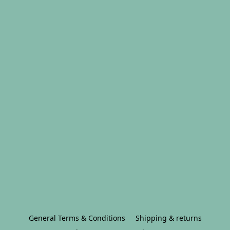
General Terms & Conditions
Shipping & returns