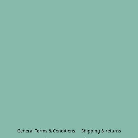
General Terms & Conditions
Shipping & returns