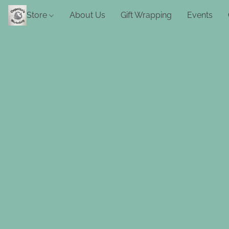
Store
About Us
Gift Wrapping
Events