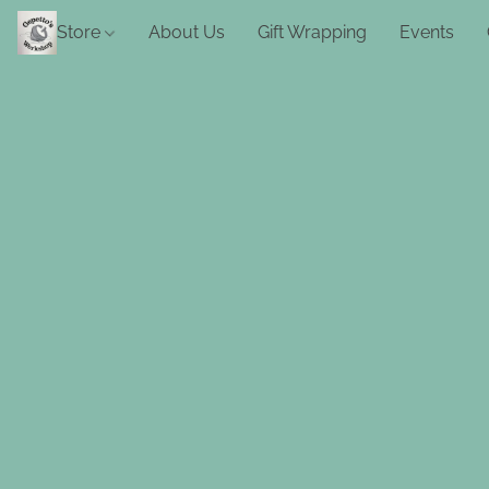
Store
About Us
Gift Wrapping
Events