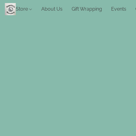
Store
About Us
Gift Wrapping
Events