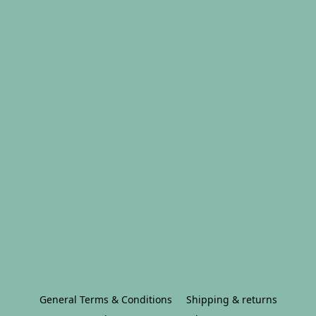
General Terms & Conditions
Shipping & returns