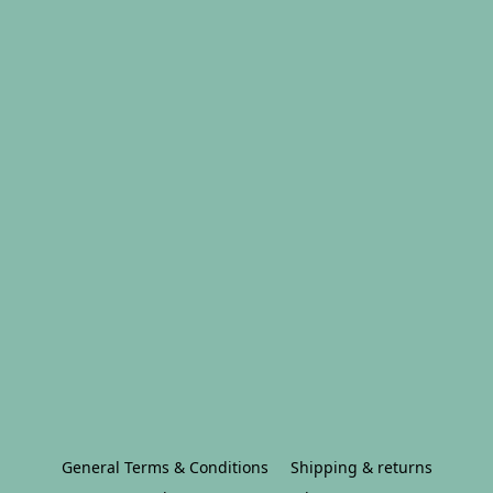
General Terms & Conditions
Shipping & returns