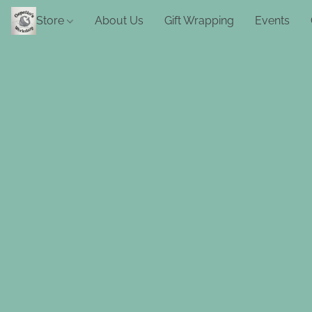
Store
About Us
Gift Wrapping
Events