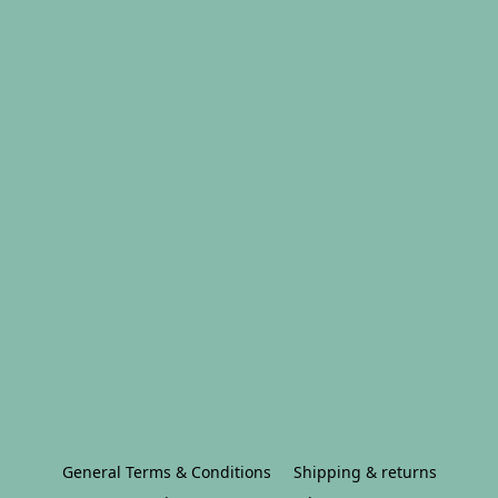
General Terms & Conditions
Shipping & returns