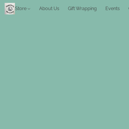
Store
About Us
Gift Wrapping
Events