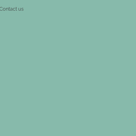
Contact us