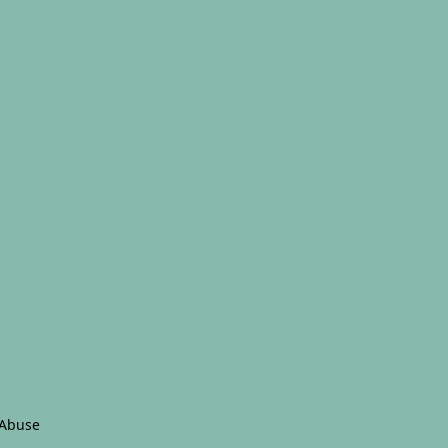
 Abuse