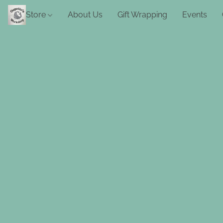
Store
About Us
Gift Wrapping
Events