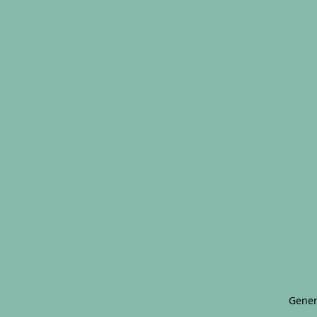
Gener