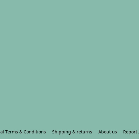
al Terms & Conditions
Shipping & returns
About us
Report