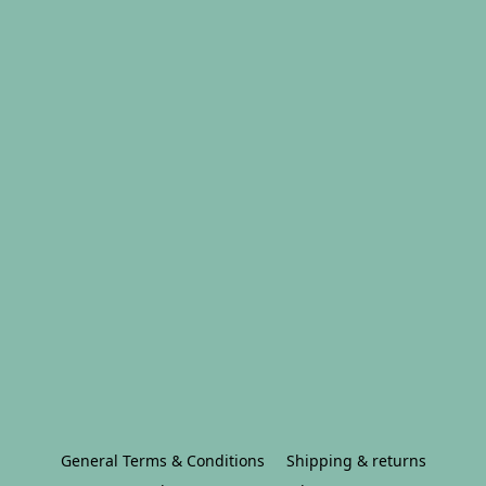
General Terms & Conditions
Shipping & returns