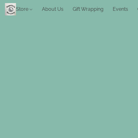
Store
About Us
Gift Wrapping
Events