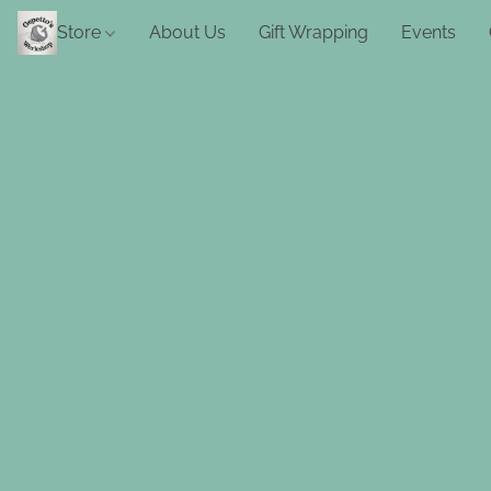
Store
About Us
Gift Wrapping
Events