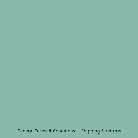
General Terms & Conditions
Shipping & returns