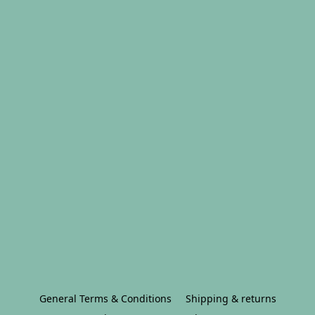
General Terms & Conditions
Shipping & returns