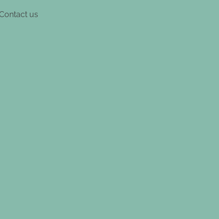
Contact us