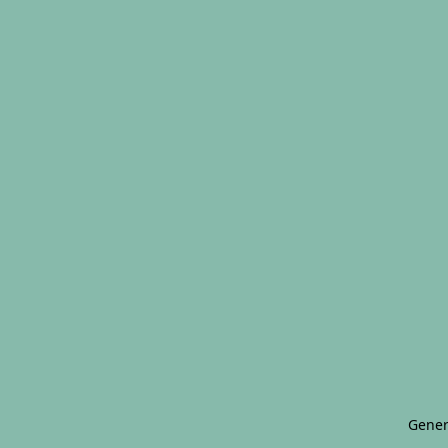
Gener