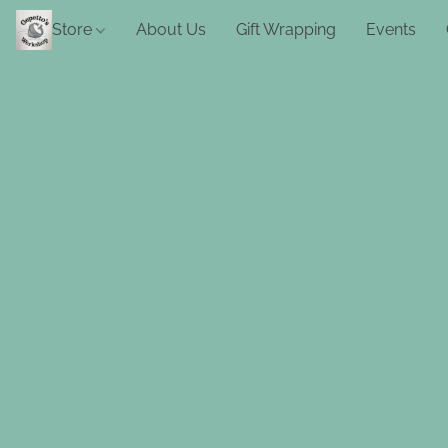
Store
About Us
Gift Wrapping
Events