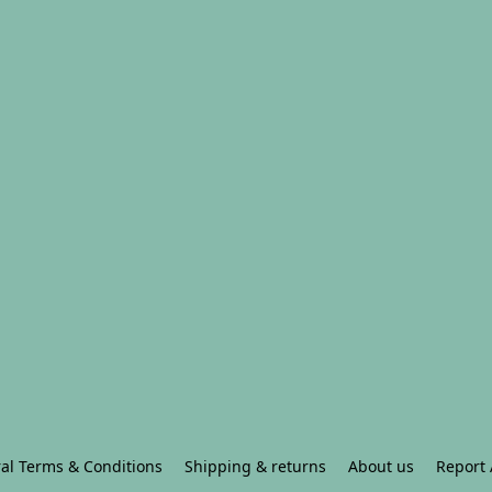
al Terms & Conditions
Shipping & returns
About us
Report