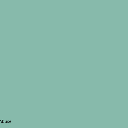
 Abuse