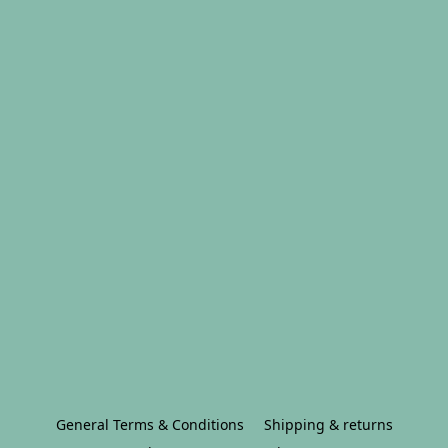
General Terms & Conditions
Shipping & returns