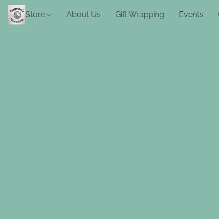
Store
About Us
Gift Wrapping
Events