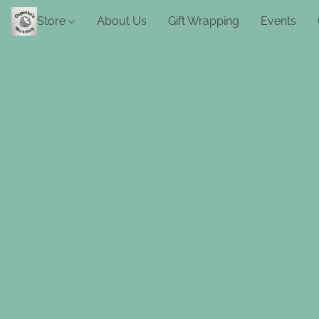
Store
About Us
Gift Wrapping
Events