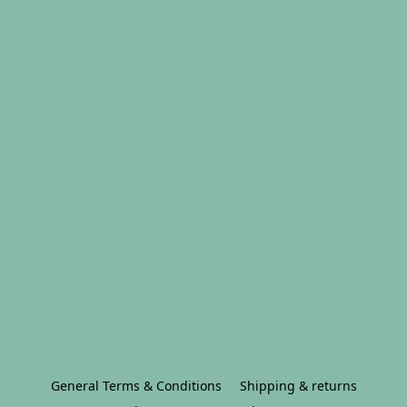
General Terms & Conditions
Shipping & returns