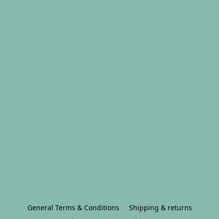
General Terms & Conditions
Shipping & returns