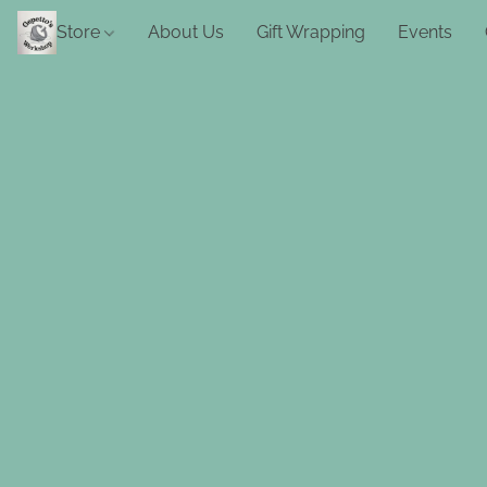
Store
About Us
Gift Wrapping
Events