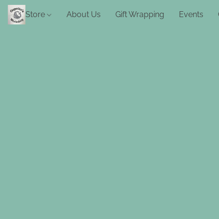
Store
About Us
Gift Wrapping
Events