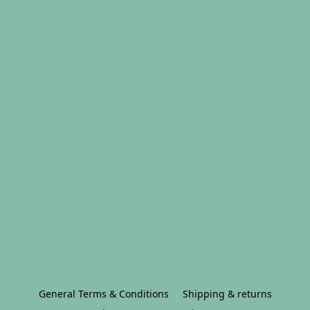
General Terms & Conditions
Shipping & returns