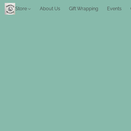
Store
About Us
Gift Wrapping
Events