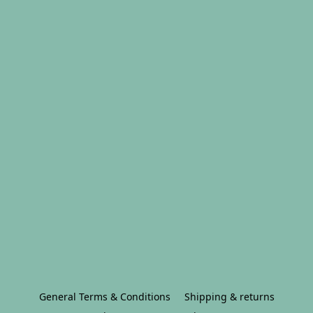
General Terms & Conditions
Shipping & returns