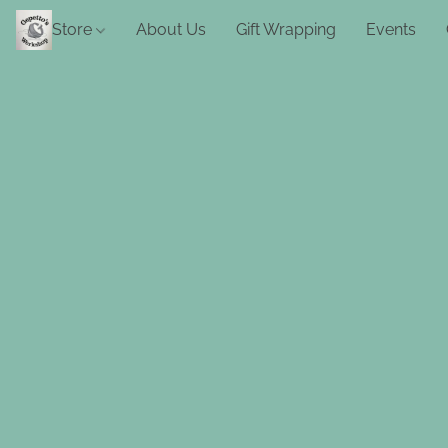
Store
About Us
Gift Wrapping
Events