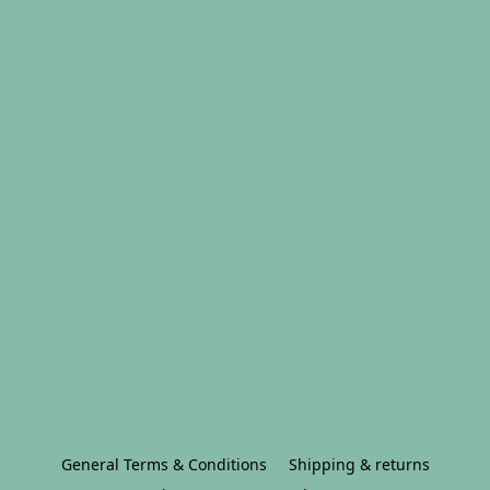
General Terms & Conditions
Shipping & returns