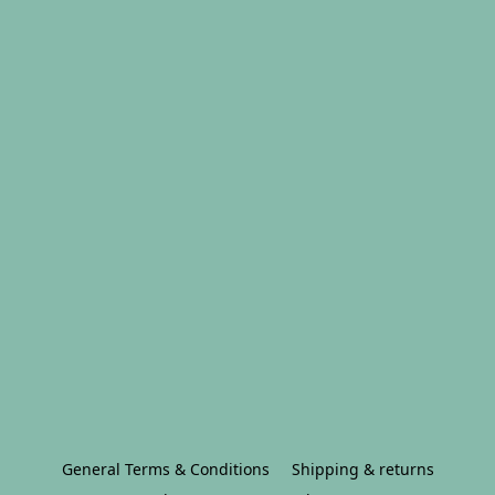
General Terms & Conditions
Shipping & returns