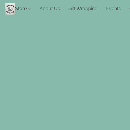
Store
About Us
Gift Wrapping
Events