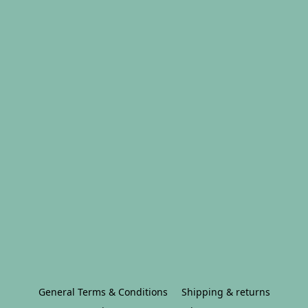
General Terms & Conditions
Shipping & returns