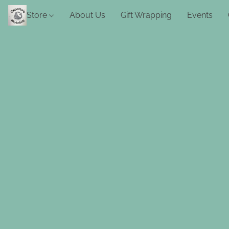
Store
About Us
Gift Wrapping
Events