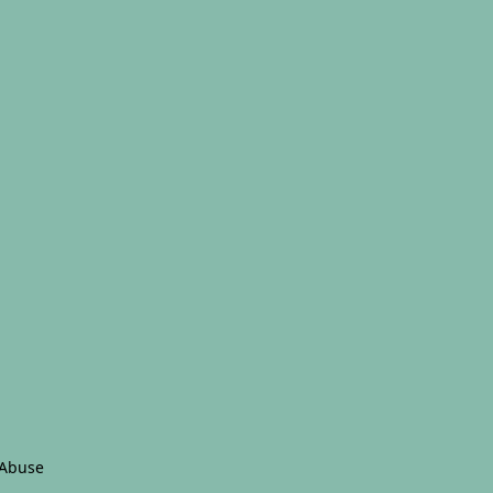
 Abuse