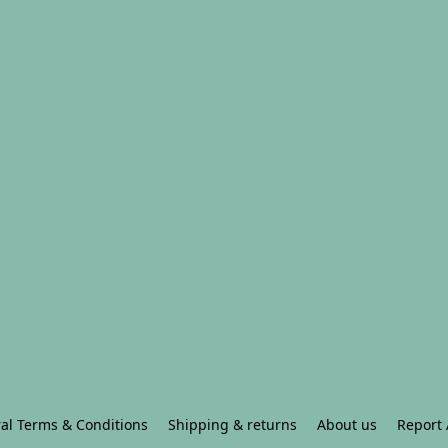
al Terms & Conditions
Shipping & returns
About us
Report