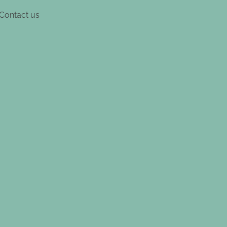
Contact us