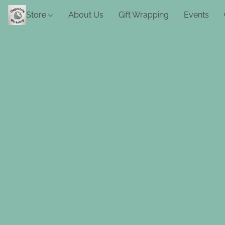
Store
About Us
Gift Wrapping
Events