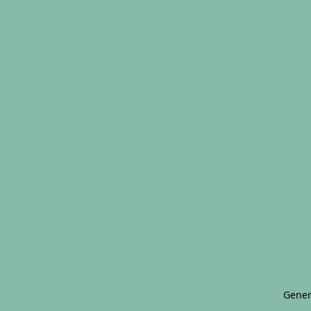
Gener