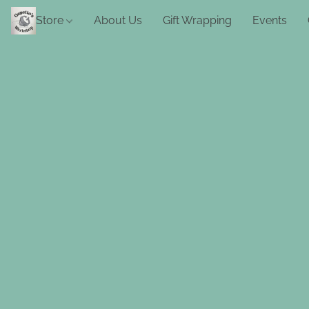
Store
About Us
Gift Wrapping
Events