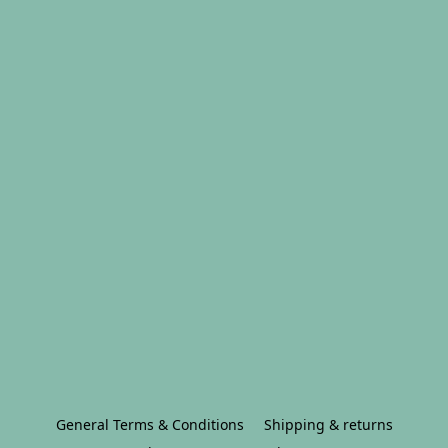
General Terms & Conditions
Shipping & returns