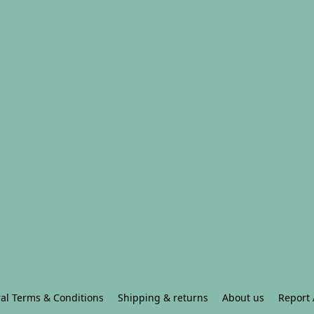
al Terms & Conditions
Shipping & returns
About us
Report