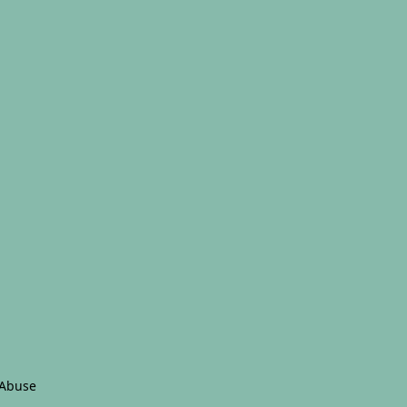
 Abuse