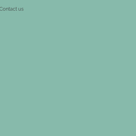
Contact us