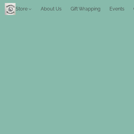
Store
About Us
Gift Wrapping
Events