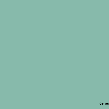
Gener