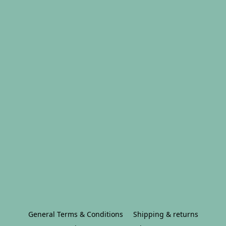
General Terms & Conditions
Shipping & returns