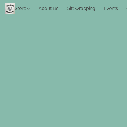
Store
About Us
Gift Wrapping
Events