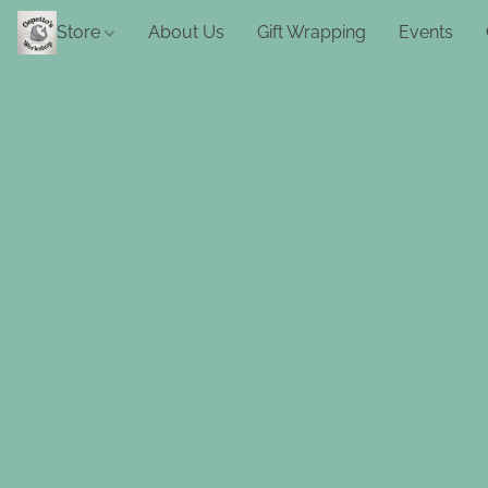
Store
About Us
Gift Wrapping
Events