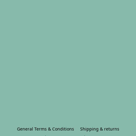
General Terms & Conditions
Shipping & returns