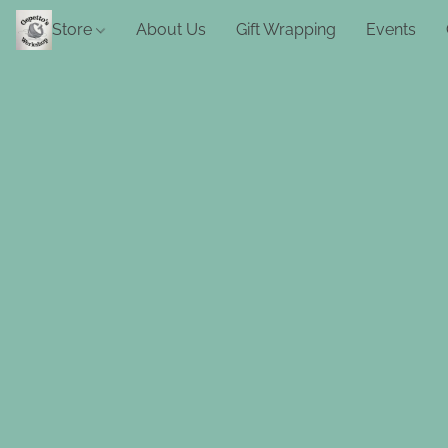
Store
About Us
Gift Wrapping
Events