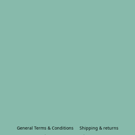
General Terms & Conditions
Shipping & returns