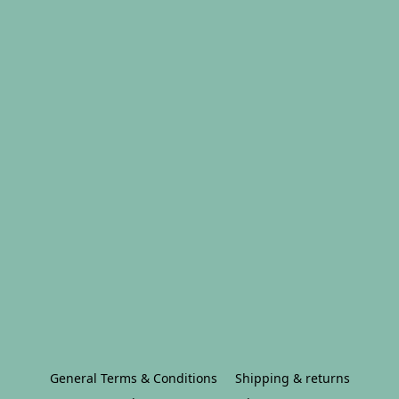
General Terms & Conditions
Shipping & returns