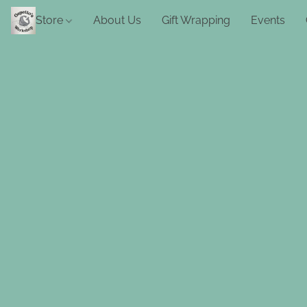
Store
About Us
Gift Wrapping
Events