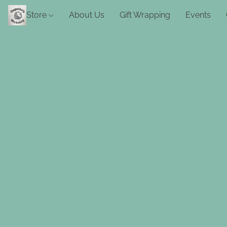
Store
About Us
Gift Wrapping
Events