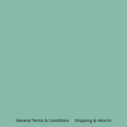
General Terms & Conditions
Shipping & returns