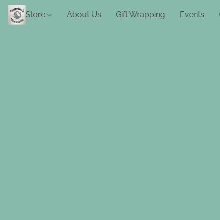
Store
About Us
Gift Wrapping
Events