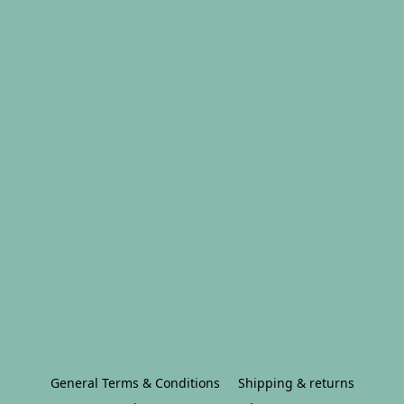
General Terms & Conditions
Shipping & returns